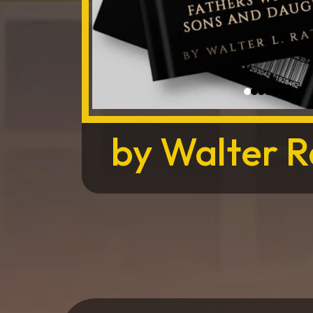
by Walter Ra