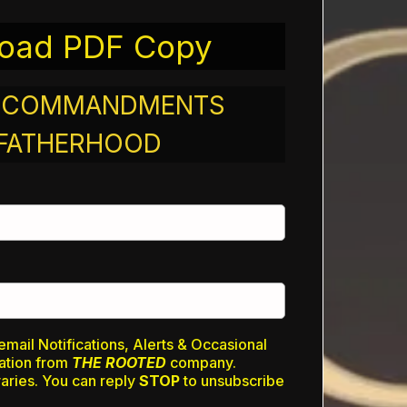
oad PDF Copy
N COMMANDMENTS
 FATHERHOOD
email Notifications, Alerts & Occasional
ation from
THE ROOTED
company.
ries. You can reply
STOP
to unsubscribe