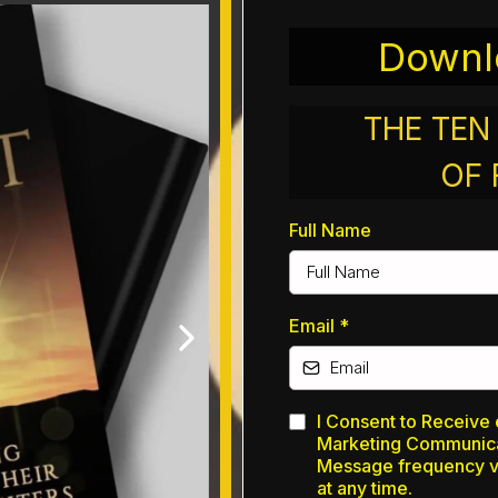
Downl
THE TE
OF
Full Name
Email
*
I Consent to Receive 
Marketing Communic
Message frequency va
at any time.