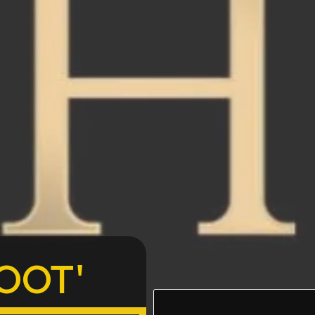
The Mission:
OOT'