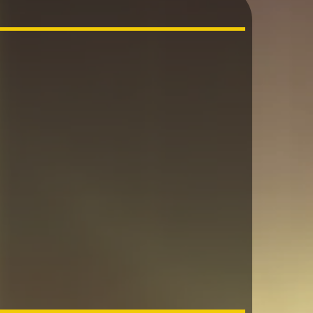
n are a
d…….”