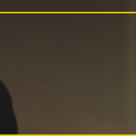
d, childre
 of the Lor