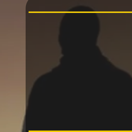
“Behol
gift