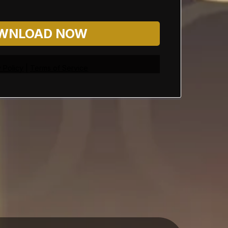
WNLOAD NOW
 Policy
|
Terms of Service