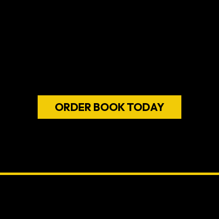
REBOOTING
it's a call to act
children
renew their sense of pur
of fulfillme
ORDER BOOK TODAY