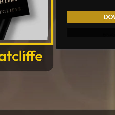
DO
Privacy
tcliffe