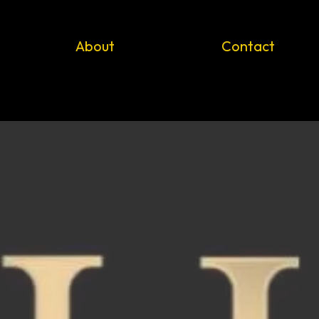
About
Contact