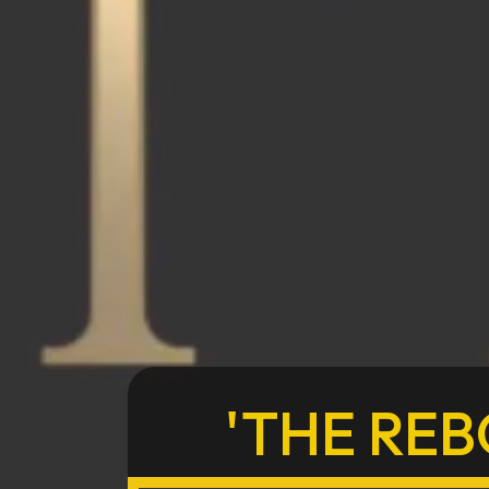
'THE REB