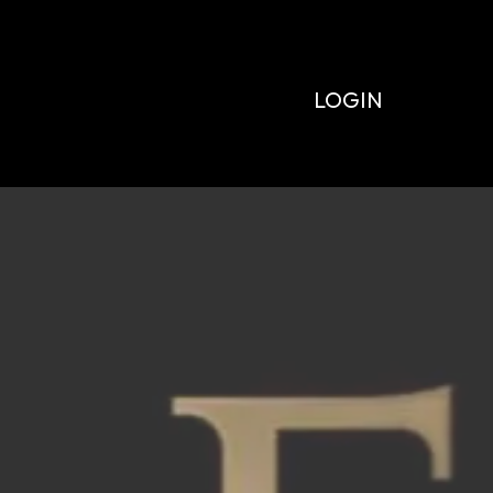
LOGIN