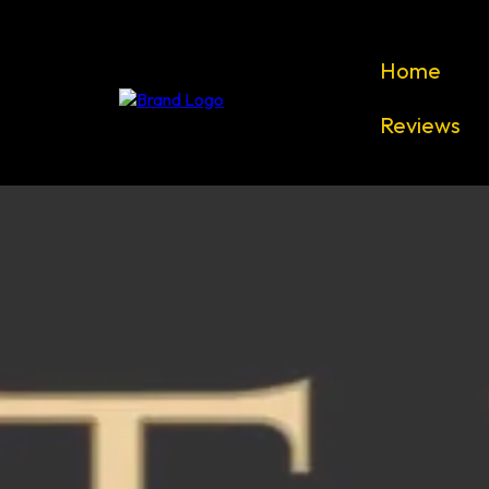
Home
Reviews