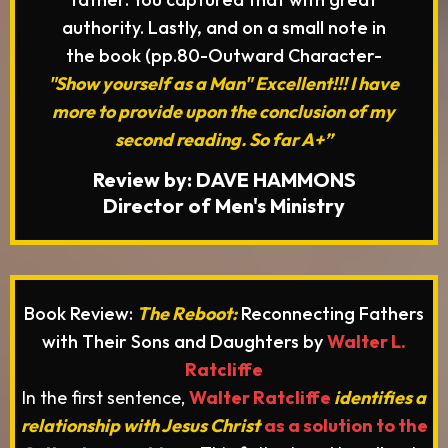
authority. Lastly, and on a small note in
the book (pp.80-Outward Character-
"Show yourself as a Man" Excellent!!! I have
more to provide upon the conclusion of my
second reading. So far A+”
Review by: DAVE HAMMONS
Director of Men's Ministry
Book Review:
The Reboot:
Reconnecting Fathers
with Their Sons and Daughters by
Walter L.
Ratcliffe
In the first sentence,
Walter Ratcliffe
identifies a
relationship with Jesus Christ
as a solution to the