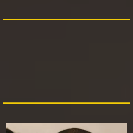
daughter's first love"