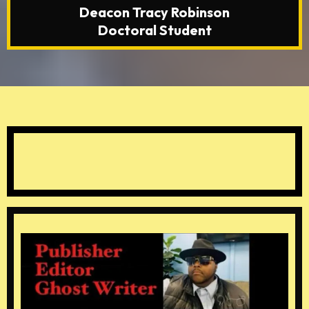
Deacon Tracy Robinson
Doctoral Student
Special Thanks