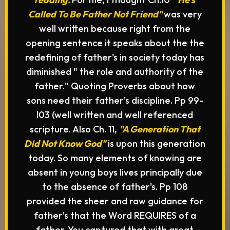
Called To Be Father Not Friend"
was very
well written because right from the
opening sentence it speaks about the the
redefining of father's in society today has
diminished " the role and authority of the
father." Quoting Proverbs about how
sons need their father's discipline. Pp 99-
I03 (well written and well referenced
scripture. Also Ch. 11,
"A Generation That
Did Not Know God"
is upon this generation
today. So many elements of knowing are
absent in young boys lives principally due
to the absence of father's. Pp 108
provided the sheer and raw guidance for
father's that the Word REQUIRES of a
father. You captured that with great