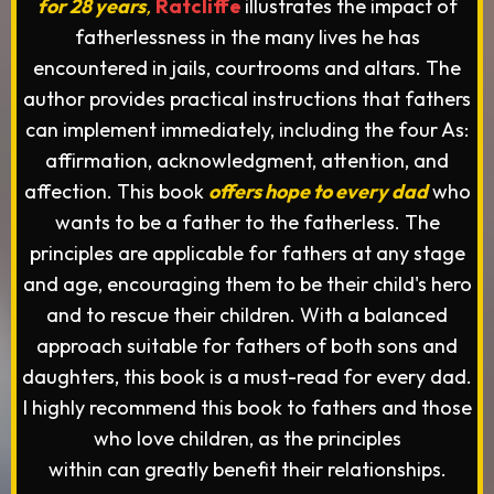
for 28 years
,
Ratcliffe
illustrates the impact of
fatherlessness in the many lives he has
encountered in jails, courtrooms and altars. The
author provides practical instructions that fathers
can implement immediately, including the four As:
affirmation, acknowledgment, attention, and
affection. This book
offers hope to every dad
who
wants to be a father to the fatherless. The
principles are applicable for fathers at any stage
and age, encouraging them to be their child's hero
and to rescue their children. With a balanced
approach suitable for fathers of both sons and
daughters, this book is a must-read for every dad.
I highly recommend this book to fathers and those
who love children, as the principles
within can greatly benefit their relationships.