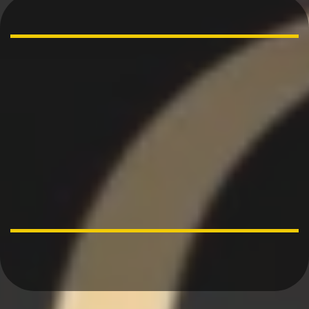
“Behold, children are
a gift of the
Lord…….”