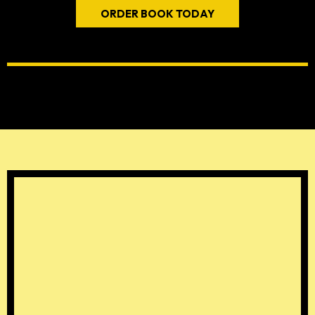
ORDER BOOK TODAY
THE FOUR "A'S" OF
FATHERHOOD