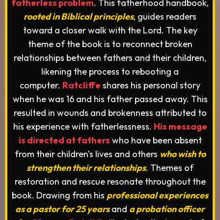
fatherless problem
. This fatherhood handbook,
rooted in Biblical principles
, guides readers
toward a closer walk with the Lord. The key
theme of the book is to reconnect broken
relationships between fathers and their children,
likening the process to rebooting a
computer.
Ratcliffe
shares his personal story
when he was 16 and his father passed away. This
resulted in wounds and brokenness attributed to
his experience with fatherlessness.
His message
is directed at fathers
who have been absent
from their children's lives and others
who wish to
strengthen their relationships
. Themes of
restoration and rescue resonate throughout the
book. Drawing from his
professional experiences
as a pastor for 25 years
and
a probation officer