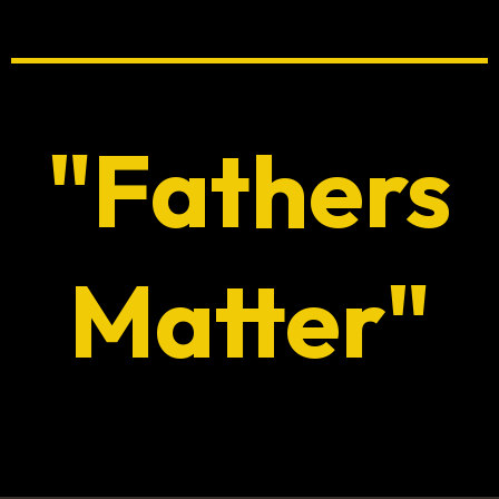
"Fathers
Matter"