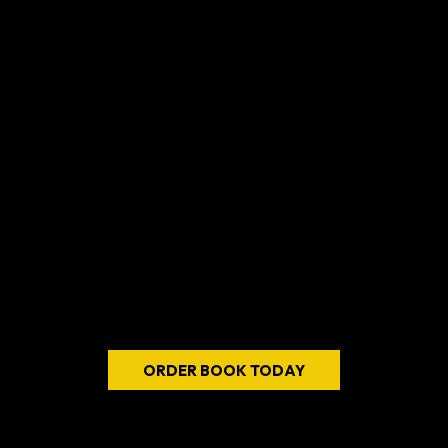
with confidence and intention
Walter
Ratcliffe's
REBOOTING
THE REBOOT
it's a call to action for
anyone seeking to reclaim their children
renew their sense of purpose
transform
their life into one of fulfillment and meaning
ORDER BOOK TODAY