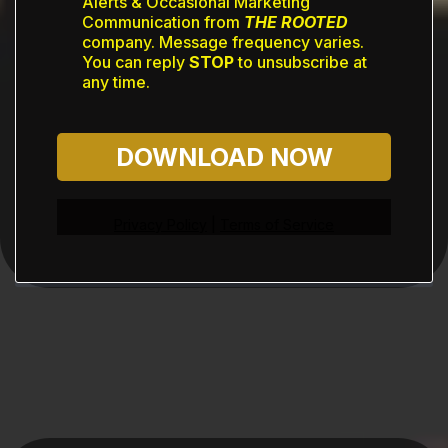
Alerts & Occasional Marketing
Communication from
THE ROOTED
company. Message frequency varies.
You can reply
STOP
to unsubscribe at
any time.
DOWNLOAD NOW
Privacy Policy
|
Terms of Service