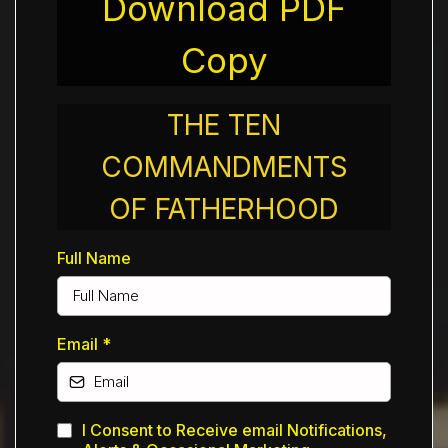
Download PDF
Copy
THE TEN
COMMANDMENTS
OF FATHERHOOD
Full Name
Email
*
I Consent to Receive email Notifications,