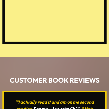
Speak positive, encouraging
words over your child, boosting
their confidence and self-
worth.
CUSTOMER BOOK REVIEWS
'“I actually read it and am on me second
reading.
For me, I thought Ch.10
" He's